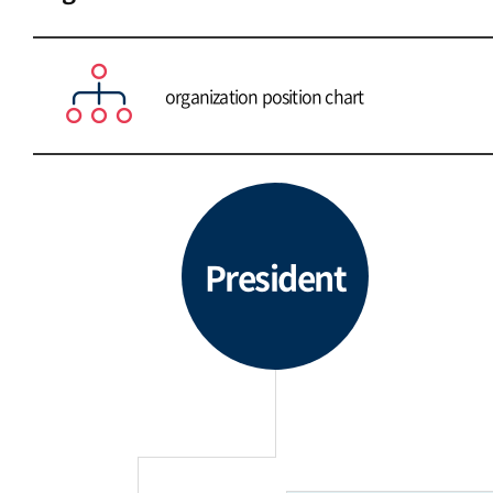
organization position chart
President