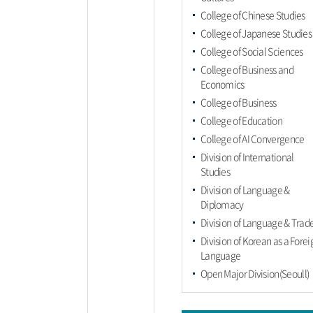
College of Chinese Studies
College of Japanese Studies
College of Social Sciences
College of Business and
Economics
College of Business
College of Education
College of AI Convergence
Division of International
Studies
Division of Language &
Diplomacy
Division of Language & Trad
Division of Korean as a Forei
Language
Open Major Division(Seoull)