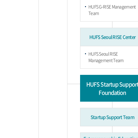
HUFS G-RISE Management
Team
HUFS Seoul RISE Center
HUFS Seoul RISE
Management Team
HUFS Startup Suppor
Foundation
Startup Support Team