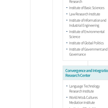
Research
Institute of Basic Sciences
Law Research Institute
Institute of Information and
Industrial Engineering
Institute of Environmental
Science
Institute of Global Politics
Institute of Government and
Governance
Convergence and Integrati
Research Center
Language Technology
Research Institute
World Arts & Cultures
Mediation Institute