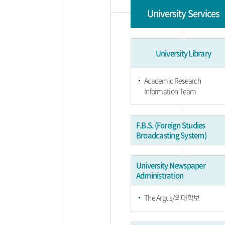
University Services
University Library
Academic Research
Information Team
F.B.S. (Foreign Studies
Broadcasting System)
University Newspaper
Administration
The Argus/외대학보