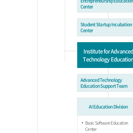
Entrepreneurship Educatio
Center
Student Startup Incubation
Center
Institute for Advance
Technology Educatio
Advanced Technology
Education Support Team
AI Education Division
Basic Software Education
Center