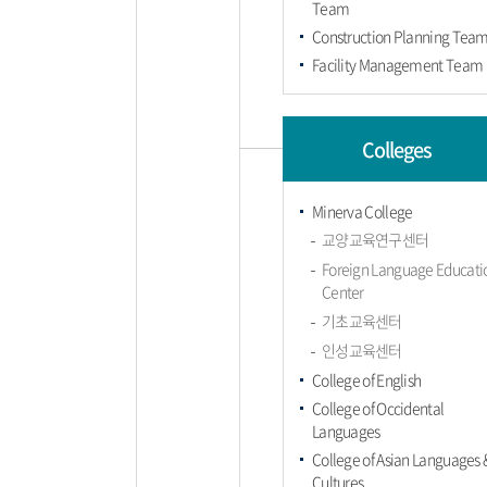
Team
Construction Planning Tea
Facility Management Team
Colleges
Minerva College
교양교육연구센터
Foreign Language Educati
Center
기초교육센터
인성교육센터
College of English
College of Occidental
Languages
College of Asian Languages 
Cultures