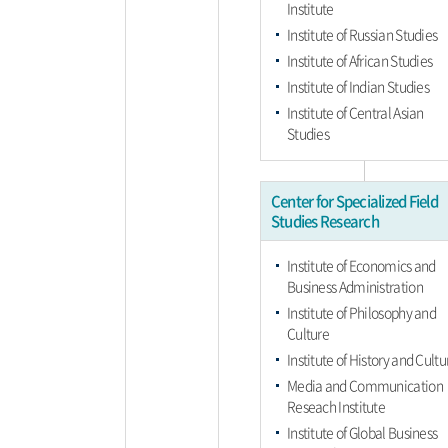
Institute
Institute of Russian Studies
Institute of African Studies
Institute of Indian Studies
Institute of Central Asian
Studies
Center for Specialized Field
Studies Research
Institute of Economics and
Business Administration
Institute of Philosophy and
Culture
Institute of History and Cultu
Media and Communication
Reseach Institute
Institute of Global Business