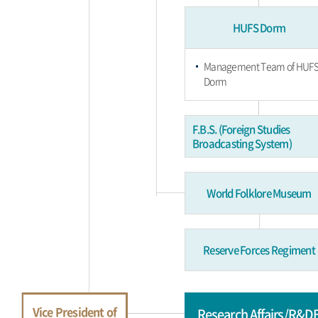
HUFS Dorm
Management Team of HUF
Dorm
F.B.S. (Foreign Studies
Broadcasting System)
World Folklore Museum
Reserve Forces Regiment
Vice President of
Research Affairs/R&D