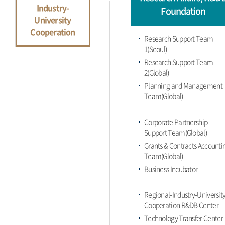
Industry-
Foundation
University
Cooperation
Research Support Team
1(Seoul)
Research Support Team
2(Global)
Planning and Management
Team(Global)
Corporate Partnership
Support Team(Global)
Grants & Contracts Accounti
Team(Global)
Business Incubator
Regional-Industry-Universit
Cooperation R&DB Center
Technology Transfer Center