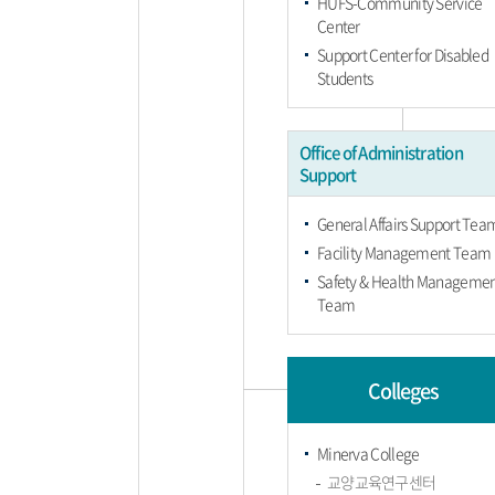
HUFS-Community Service
Center
Support Center for Disabled
Students
Office of Administration
Support
General Affairs Support Tea
Facility Management Team
Safety & Health Manageme
Team
Colleges
Minerva College
교양교육연구센터