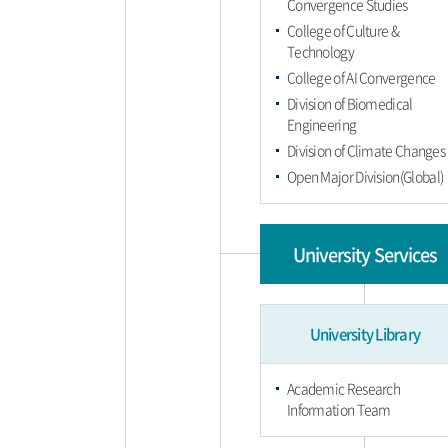
Convergence Studies
College of Culture &
Technology
College of AI Convergence
Division of Biomedical
Engineering
Division of Climate Changes
Open Major Division(Global)
University Services
University Library
Academic Research
Information Team