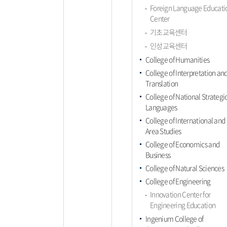
Foreign Language Educati
Center
기초교육센터
인성교육센터
College of Humanities
College of Interpretation an
Translation
College of National Strategi
Languages
College of International and
Area Studies
College of Economics and
Business
College of Natural Sciences
College of Engineering
Innovation Center for
Engineering Education
Ingenium College of