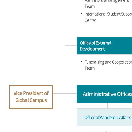
Team
International Student Suppo
Center
Office of External
Development
Fundraising and Cooperatio
Team
Vice President of
Administrative Office
Global Campus
Office of Academic Affairs