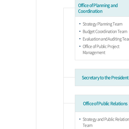
Office of Planning and
Coordination
Strategy Planning Team
Budget Coordination Team
Evaluation and Auditing Te
Office of Public Project
Management
Secretary to the President
Office of Public Relations
Strategy and Public Relation
Team