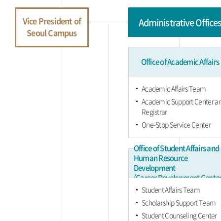
Vice President of
Administrative Office
Seoul Campus
Office of Academic Affairs
Academic Affairs Team
Academic Support Center a
Registrar
One-Stop Service Center
Office of Student Affairs and
Human Resource
Development
(Career Development Center
Student Affairs Team
Scholarship Support Team
Student Counseling Center