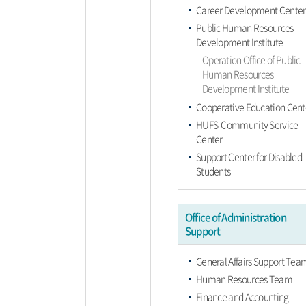
Career Development Center
Public Human Resources
Development Institute
Operation Office of Public
Human Resources
Development Institute
Cooperative Education Cent
HUFS-Community Service
Center
Support Center for Disabled
Students
Office of Administration
Support
General Affairs Support Tea
Human Resources Team
Finance and Accounting