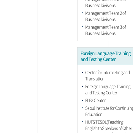
Business Divisions
Management Team 2 of
Business Divisions
Management Team 3 of
Business Divisions
Foreign Language Training
and Testing Center
Center for Interpreting and
Translation
Foreign Language Training
and Testing Center
FLEX Center
Seoul Institute for Continuin
Education
HUFS TESOL(Teaching
English to Speakers of Other