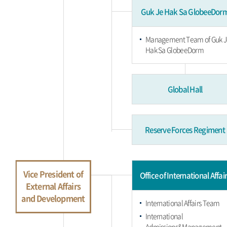
Guk Je Hak Sa GlobeeDor
Management Team of Guk J
Hak Sa GlobeeDorm
Global Hall
Reserve Forces Regiment
Vice President of
Office of International Affai
External Affairs
and Development
International Affairs Team
International
Admissions&Management