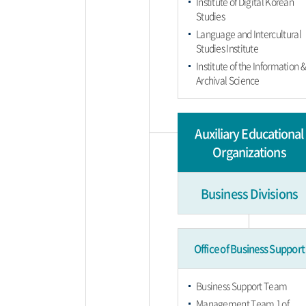
Institute of Digital Korean
Studies
Language and Intercultural
Studies Institute
Institute of the Information 
Archival Science
Auxiliary Educational
Organizations
Business Divisions
Office of Business Support
Business Support Team
Management Team 1 of