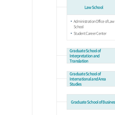
Law School
Administration Office of Law
School
Student Career Center
Graduate School of
Interpretation and
Translation
Graduate School of
International and Area
Studies
Graduate School of Busines