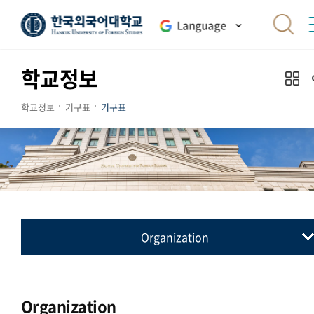
Language
학교정보
학교정보
기구표
기구표
Organization
기구표
Organization
Organization