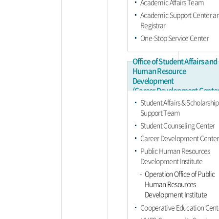
Academic Affairs Team
Academic Support Center a
Registrar
One-Stop Service Center
Office of Student Affairs and
Human Resource
Development
(Career Development Center
Student Affairs & Scholarship
Support Team
Student Counseling Center
Career Development Center
Public Human Resources
Development Institute
Operation Office of Public
Human Resources
Development Institute
Cooperative Education Cent