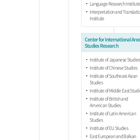
Language Research Institut
Interpretation and Translati
Institute
Center for International Are
Studies Research
Institute of Japanese Studie
Institute of Chinese Studies
Institute of Southeast Asian
Studies
Institute of Middle East Studi
Institute of British and
American Studies
Institute of Latin American
Studies
Institute of EU Studies
East European and Balkan