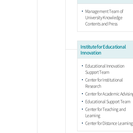
Management Team of
University Knowledge
Contents and Press
Institute for Educational
Innovation
Educational Innovation
Support Team
Center for Institutional
Research
Center for Academic Advisin
Educational Support Team
Center for Teaching and
Learning
Center for Distance Learning