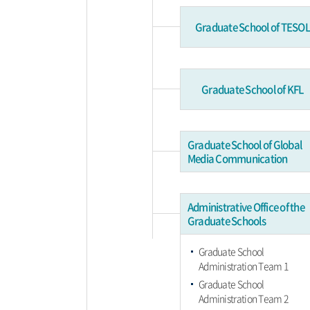
Graduate School of TESOL
Graduate School of KFL
Graduate School of Global
Media Communication
Administrative Office of the
Graduate Schools
Graduate School
Administration Team 1
Graduate School
Administration Team 2