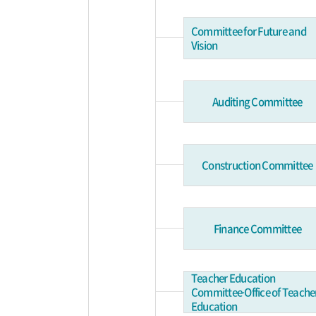
Committee for Future and
Vision
Auditing Committee
Construction Committee
Finance Committee
Teacher Education
Committee∙Office of Teache
Education