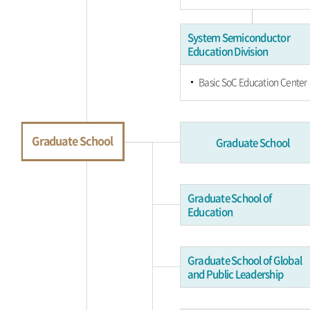
System Semiconductor
Education Division
Basic SoC Education Center
Graduate School
Graduate School
Graduate School of
Education
Graduate School of Global
and Public Leadership