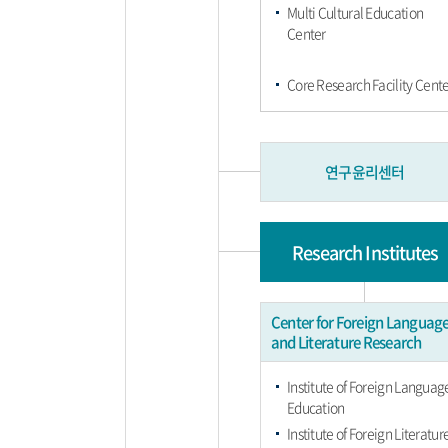
Multi Cultural Education
Center
Core Research Facility Cente
연구윤리센터
Research Institutes
Center for Foreign Languag
and Literature Research
Institute of Foreign Languag
Education
Institute of Foreign Literatur