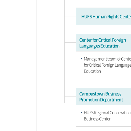
HUFS Human Rights Cente
Center for Critical Foreign
Languages Education
Management team of Cente
for Critical Foreign Languag
Education
Campustown Business
Promotion Department
HUFS Regional Cooperation
Business Center