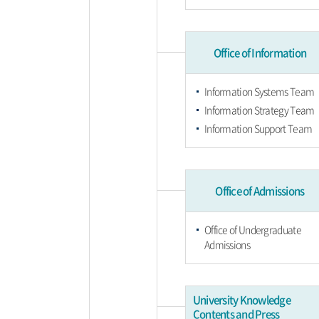
Office of Information
Information Systems Team
Information Strategy Team
Information Support Team
Office of Admissions
Office of Undergraduate
Admissions
University Knowledge
Contents and Press