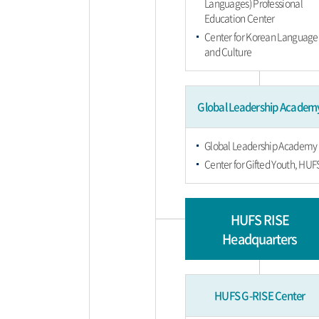
Languages) Professional
Education Center
Center for Korean Language
and Culture
Global Leadership Academ
Global Leadership Academy
Center for Gifted Youth, HUF
HUFS RISE
Headquarters
HUFS G-RISE Center