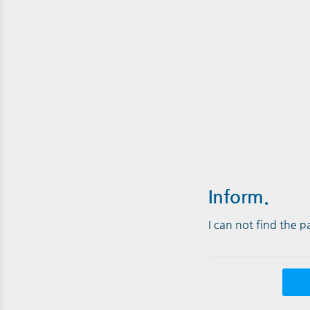
Inform.
I can not find the 