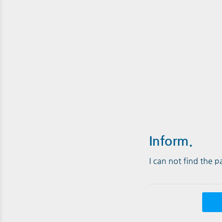
Inform.
I can not find the 